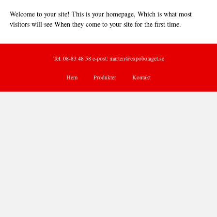
Welcome to your site! This is your homepage, Which is what most
visitors will see When they come to your site for the first time.
Tel: 08-83 48 58 e-post:
marten@expobolaget.se
Hem
Produkter
Kontakt