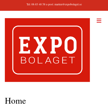
Tel: 08-83 48 58 e-post:
marten@expobolaget.se
M
E
N
Y
Home